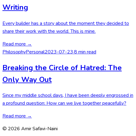
Writing
Every builder has a story about the moment they decided to
share their work with the world. This is mine.
Read more →
Philosophy
Personal
2023-07-23
·
8 min read
Breaking the Circle of Hatred: The
Only Way Out
Since my middle school days, I have been deeply engrossed in
a profound question: How can we live together peacefully?
Read more →
©
2026
Amir Safavi-Naini