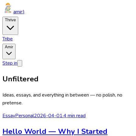
amir
:)
Thrive
Tribe
Amir
Step in
Unfiltered
Ideas, essays, and everything in between — no polish, no
pretense.
Essay
Personal
2026-04-01
·
4 min read
Hello World — Why I Started